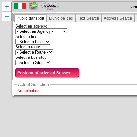
+
- H
−
Public transport
Municipalities
Text Search
Address Search
Select an agency
:
Select a line
:
Select a route
:
Select a bus stop
:
Position of selected Busses
Actual Selection
No selection