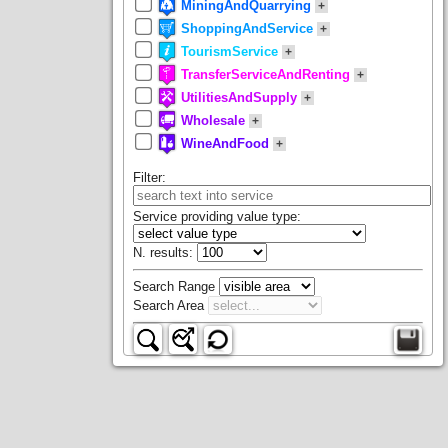
MiningAndQuarrying
+
ShoppingAndService
+
TourismService
+
TransferServiceAndRenting
+
UtilitiesAndSupply
+
Wholesale
+
WineAndFood
+
Filter
:
Service providing value type:
N. results
:
Search Range
Search Area