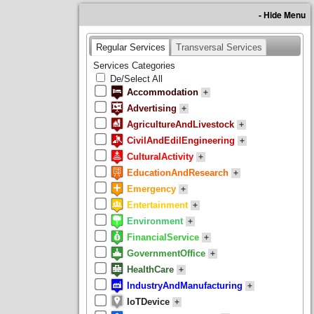
- Hide Menu
Regular Services
Transversal Services
Services Categories
De/Select All
Accommodation
+
Advertising
+
AgricultureAndLivestock
+
CivilAndEdilEngineering
+
CulturalActivity
+
EducationAndResearch
+
Emergency
+
Entertainment
+
Environment
+
FinancialService
+
GovernmentOffice
+
HealthCare
+
IndustryAndManufacturing
+
IoTDevice
+